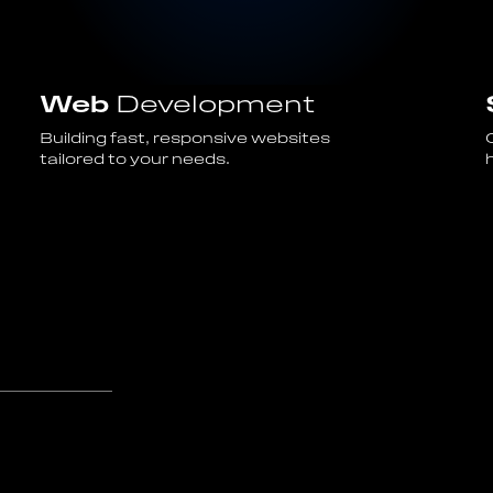
Web
Development
Building fast, responsive websites
tailored to your needs.