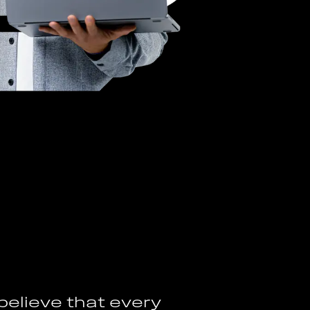
b
e
l
i
e
v
e
t
h
a
t
e
v
e
r
y