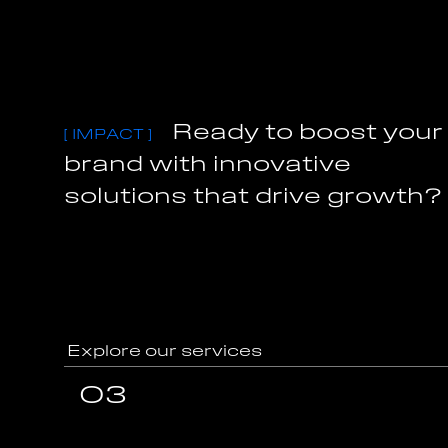
R
e
a
d
y
t
o
b
o
o
s
t
y
o
u
r
[
I
M
P
A
C
T
]
b
r
a
n
d
w
i
t
h
i
n
n
o
v
a
t
i
v
e
s
o
l
u
t
i
o
n
s
t
h
a
t
d
r
i
v
e
g
r
o
w
t
h
?
Explore our services
Explore our services
03