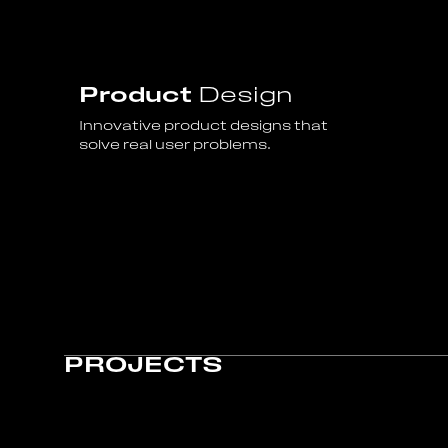
Product
Design
Innovative product designs that
solve real user problems.
PROJECTS