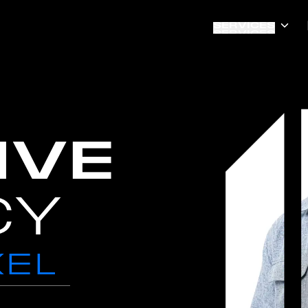
SERVICES
SERVICES
IVE
CY
XEL