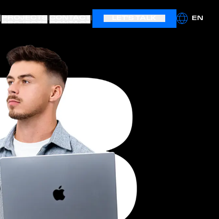
|
PROJECTS
CONTACT
|
|
LET'S TALK
EN
PROJECTS
CONTACT
LET'S BOOST IT
hello@boostagency.io
(+48) 504 434 001