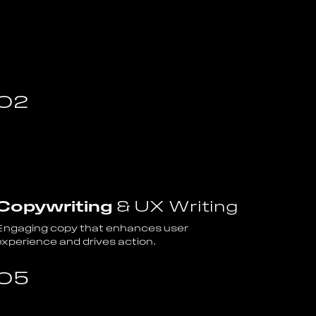
02
Copywriting
& UX Writing
Engaging copy that enhances user
experience and drives action.
05