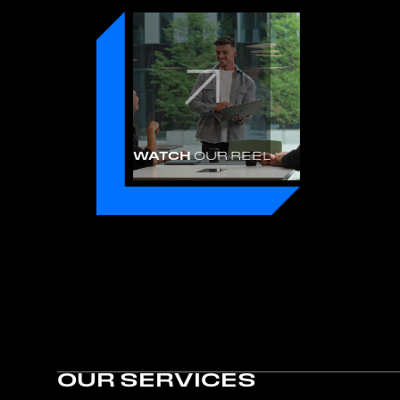
WATCH
OUR REEL
OUR SERVICES