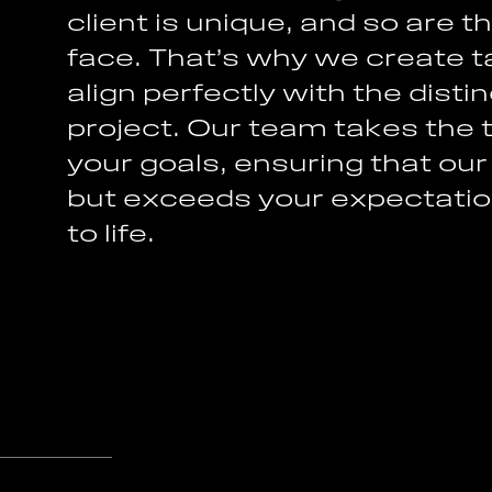
c
l
i
e
n
t
i
s
u
n
i
q
u
e
,
a
n
d
s
o
a
r
e
t
f
a
c
e
.
T
h
a
t
’
s
w
h
y
w
e
c
r
e
a
t
e
t
a
l
i
g
n
p
e
r
f
e
c
t
l
y
w
i
t
h
t
h
e
d
i
s
t
i
n
p
r
o
j
e
c
t
.
O
u
r
t
e
a
m
t
a
k
e
s
t
h
e
y
o
u
r
g
o
a
l
s
,
e
n
s
u
r
i
n
g
t
h
a
t
o
u
r
b
u
t
e
x
c
e
e
d
s
y
o
u
r
e
x
p
e
c
t
a
t
i
o
t
o
l
i
f
e
.