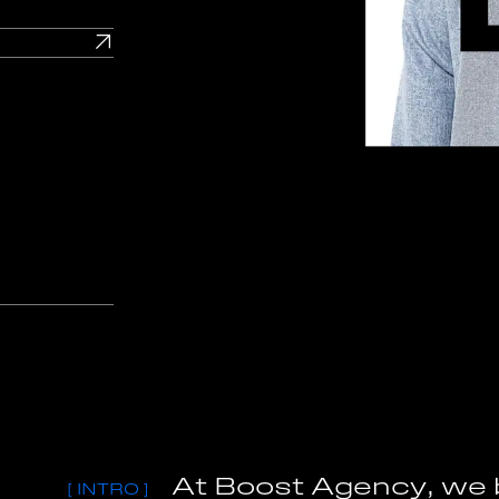
A
t
B
o
o
s
t
A
g
e
n
c
y
,
w
e
[
I
N
T
R
O
]