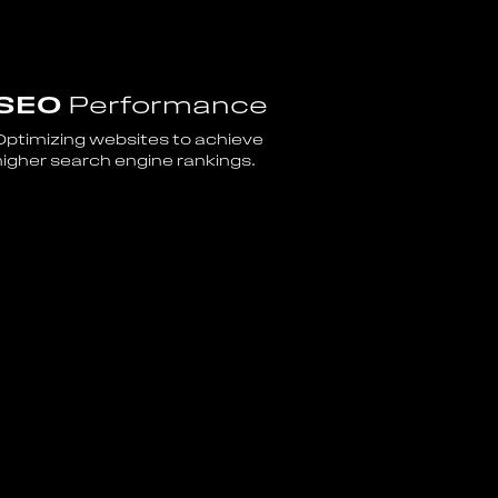
SEO
Performance
Optimizing websites to achieve
higher search engine rankings.