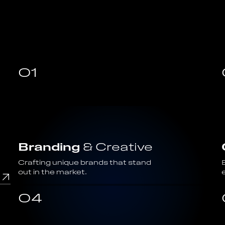
01
Branding
& Creative
Crafting unique brands that stand
out in the market.
04