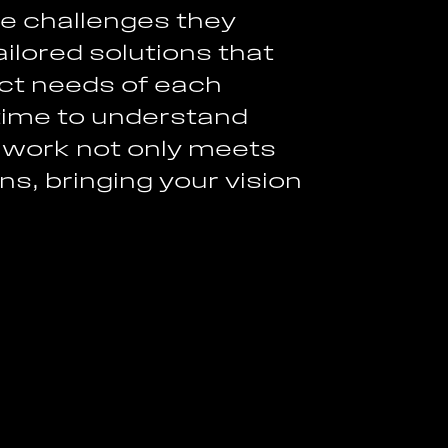
h
e
c
h
a
l
l
e
n
g
e
s
t
h
e
y
a
i
l
o
r
e
d
s
o
l
u
t
i
o
n
s
t
h
a
t
c
t
n
e
e
d
s
o
f
e
a
c
h
t
i
m
e
t
o
u
n
d
e
r
s
t
a
n
d
w
o
r
k
n
o
t
o
n
l
y
m
e
e
t
s
n
s
,
b
r
i
n
g
i
n
g
y
o
u
r
v
i
s
i
o
n