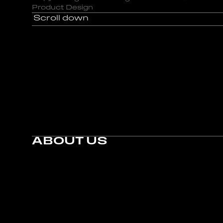
Product Design
Scroll down
Scroll down
ABOUT US